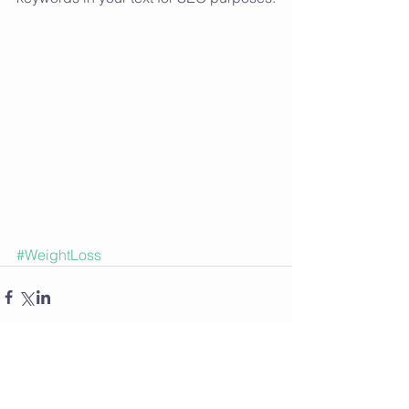
#WeightLoss