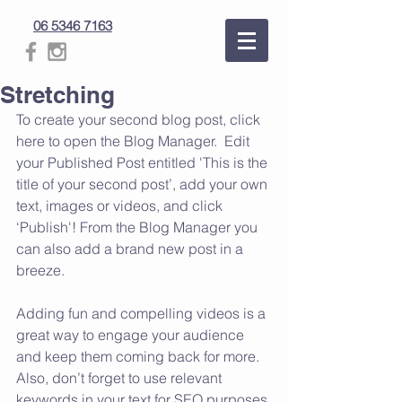
06 5346 7163
Stretching
To create your second blog post, click 
here to open the Blog Manager.  Edit 
your Published Post entitled 'This is the 
title of your second post’, add your own 
text, images or videos, and click 
‘Publish'! From the Blog Manager you 
can also add a brand new post in a 
breeze.
Adding fun and compelling videos is a 
great way to engage your audience 
and keep them coming back for more. 
Also, don’t forget to use relevant 
keywords in your text for SEO purposes.