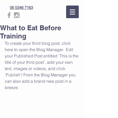
06 5346 7163
What to Eat Before
Training
To create your third blog post, click 
here to open the Blog Manager.  Edit 
your Published Post entitled 'This is the 
title of your third post’, add your own 
text, images or videos, and click 
‘Publish'! From the Blog Manager you 
can also add a brand new post in a 
breeze.