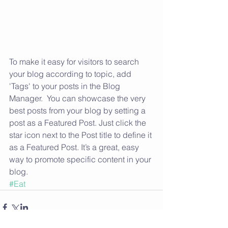
To make it easy for visitors to search 
your blog according to topic, add 
'Tags' to your posts in the Blog 
Manager.  You can showcase the very 
best posts from your blog by setting a 
post as a Featured Post. Just click the 
star icon next to the Post title to define it 
as a Featured Post. It’s a great, easy 
way to promote specific content in your 
blog.
#Eat